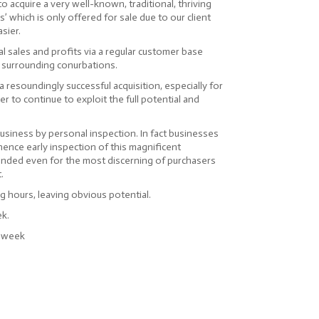
o acquire a very well-known, traditional, thriving
’ which is only offered for sale due to our client
asier.
l sales and profits via a regular customer base
 surrounding conurbations.
a resoundingly successful acquisition, especially for
r to continue to exploit the full potential and
business by personal inspection. In fact businesses
 hence early inspection of this magnificent
nded even for the most discerning of purchasers
.
 hours, leaving obvious potential.
ek.
r week