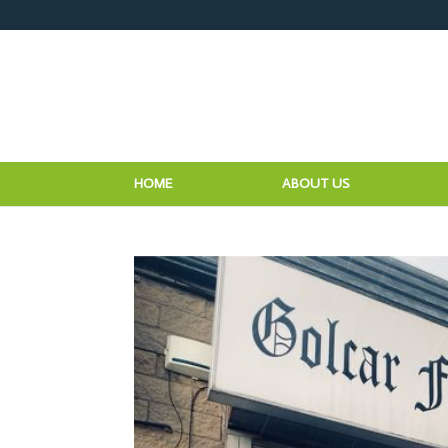
HOME
ABOUT US