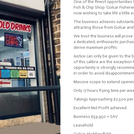
One of the finest opportunities t
Fish & Chip Shop ‘Golcar Fisheries
now wishing to take life a little e
The business achieves substantia
attracting those from Golcar and
We trust the business will prove 
a dedicated, enthusiastic purchase
derive maximum profits.
Justice can only be given to the 
of this calibre are the exception
opportunity is strongly recomme
in order to avoid disappointment
Massive scope to extend opening
Only 17 hours frying time per we
Takings Approaching £2,500 pe
Excellent Net Profit achieved.
Business £59,950 + SAV
Leasehold
Golcar, Huddersfield