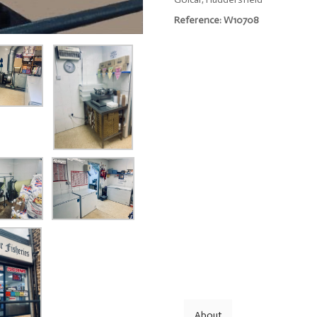
Reference: W10708
About