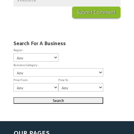
Search For A Business
Region :
Business Category :
Price From :
Price To :
OUR PAGES