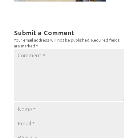
Submit a Comment
Your email address will not be published.
Required fields
are marked
*