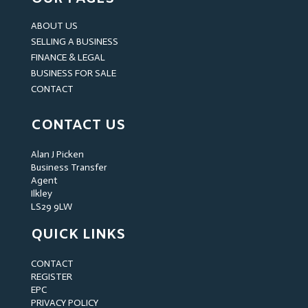
ABOUT US
SELLING A BUSINESS
FINANCE & LEGAL
BUSINESS FOR SALE
CONTACT
CONTACT US
Alan J Picken
Business Transfer
Agent
Ilkley
LS29 9LW
QUICK LINKS
CONTACT
REGISTER
EPC
PRIVACY POLICY