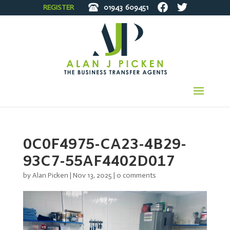
REGISTER
01943
609451
0C0F4975-CA23-4B29-
93C7-55AF4402D017
by
Alan Picken
|
Nov 13, 2025
|
0 comments