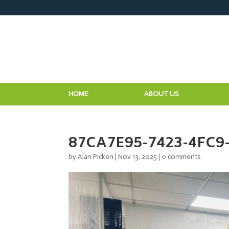
HOME
ABOUT US
87CA7E95-7423-4FC9
by
Alan Picken
|
Nov 13, 2025
|
0 comments