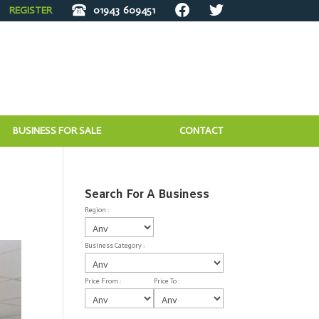
REGISTER
01943
609451
BUSINESS FOR SALE
CONTACT
Search For A Business
Region :
Business Category :
Price From :
Price To :