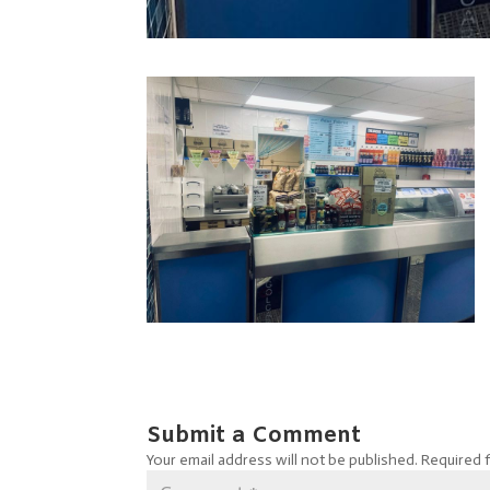
Submit a Comment
Your email address will not be published.
Required 