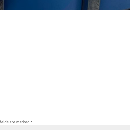
fields are marked
*