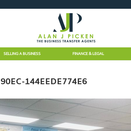
SELLING A BUSINESS
FINANCE & LEGAL
-90EC-144EEDE774E6