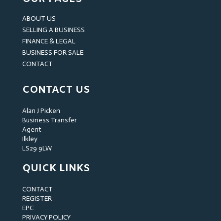
ABOUT US
SELLING A BUSINESS
FINANCE & LEGAL
BUSINESS FOR SALE
CONTACT
CONTACT US
Alan J Picken
Business Transfer
Agent
Ilkley
LS29 9LW
QUICK LINKS
CONTACT
REGISTER
EPC
PRIVACY POLICY