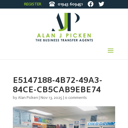
REGISTER
01943
609451
E5147188-4B72-49A3-
84CE-CB5CAB9EBE74
by
Alan Picken
|
Nov 13, 2025
|
0 comments