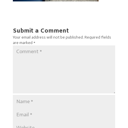
Submit a Comment
Your email address will not be published.
Required fields
are marked
*