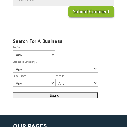
Search For A Business
Region :
Business Category :
Price From :
Price To :
OUR PAGES