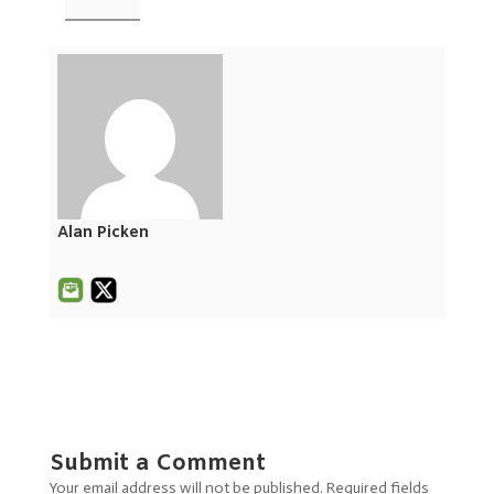
Alan Picken
Submit a Comment
Your email address will not be published.
Required fields