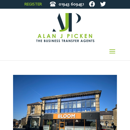
REGISTER
01943
609451