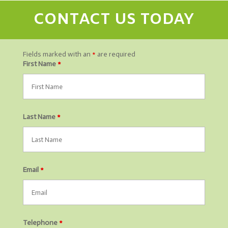
CONTACT US TODAY
Fields marked with an
*
are required
First Name
*
Last Name
*
Email
*
Telephone
*