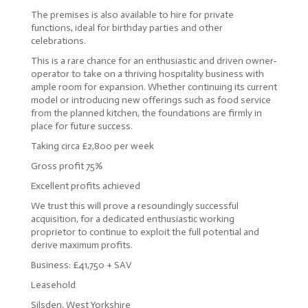
The premises is also available to hire for private
functions, ideal for birthday parties and other
celebrations.
This is a rare chance for an enthusiastic and driven owner-
operator to take on a thriving hospitality business with
ample room for expansion. Whether continuing its current
model or introducing new offerings such as food service
from the planned kitchen, the foundations are firmly in
place for future success.
Taking circa £2,800 per week
Gross profit 75%
Excellent profits achieved
We trust this will prove a resoundingly successful
acquisition, for a dedicated enthusiastic working
proprietor to continue to exploit the full potential and
derive maximum profits.
Business: £41,750 + SAV
Leasehold
Silsden, West Yorkshire