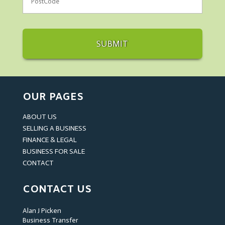
OUR PAGES
ABOUT US
SELLING A BUSINESS
FINANCE & LEGAL
BUSINESS FOR SALE
CONTACT
CONTACT US
Alan J Picken
Business Transfer