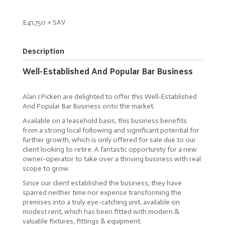
£41,750 + SAV
Description
Well-Established And Popular Bar Business
Alan J Picken are delighted to offer this Well-Established
And Popular Bar Business onto the market.
Available on a leasehold basis, this business benefits
from a strong local following and significant potential for
further growth, which is only offered for sale due to our
client looking to retire. A fantastic opportunity for a new
owner-operator to take over a thriving business with real
scope to grow.
Since our client established the business, they have
sparred neither time nor expense transforming the
premises into a truly eye-catching unit, available on
modest rent, which has been fitted with modern &
valuable fixtures, fittings & equipment.