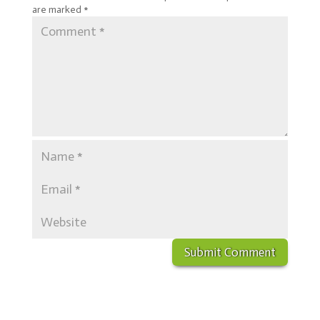
are marked
*