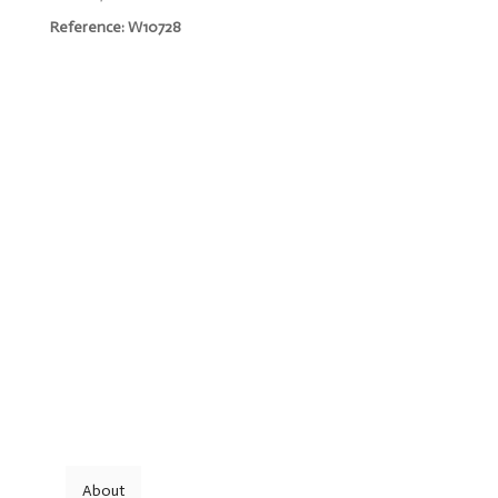
Reference: W10728
About