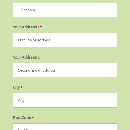
Your Address 1
*
Your Address 2
City
*
PostCode
*