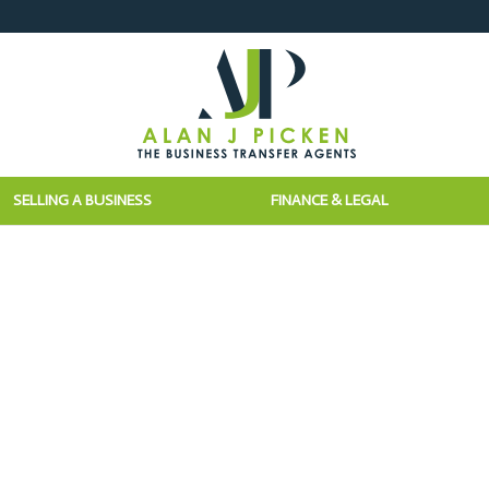
SELLING A BUSINESS
FINANCE & LEGAL