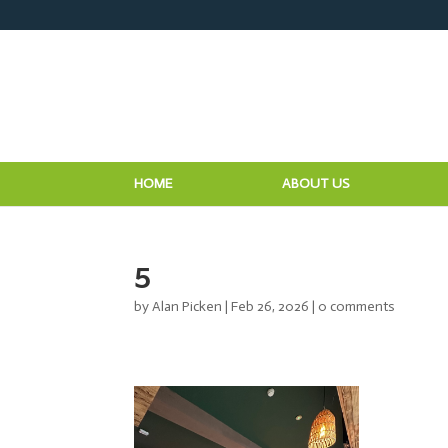
HOME
ABOUT US
5
by
Alan Picken
|
Feb 26, 2026
|
0 comments