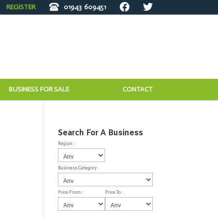
REGISTER
01943
609451
BUSINESS FOR SALE
CONTACT
Search For A Business
Region :
Business Category :
Price From :
Price To :