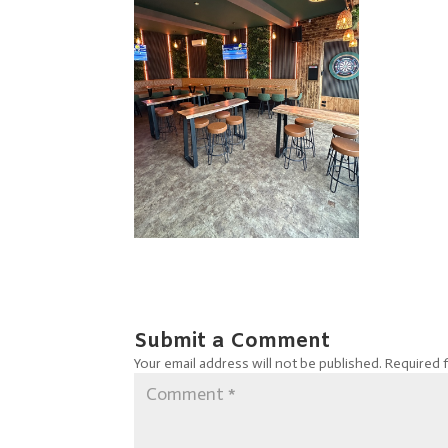
Submit a Comment
Your email address will not be published.
Required 