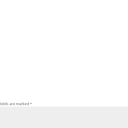
fields are marked
*