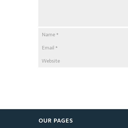
OUR PAGES