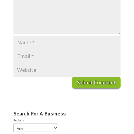
Search For A Business
Region :