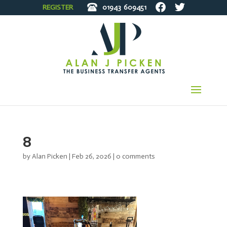
REGISTER
01943
609451
8
by
Alan Picken
|
Feb 26, 2026
|
0 comments