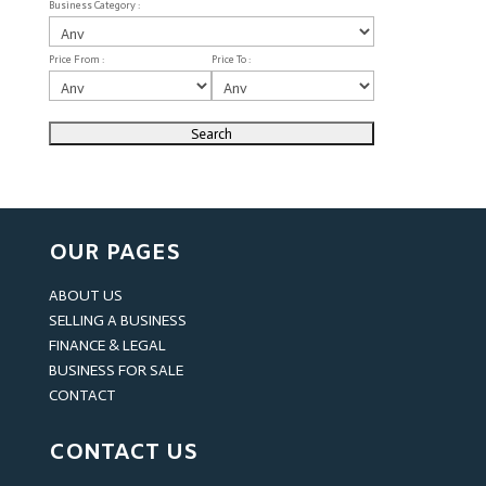
Business Category :
Price From :
Price To :
OUR PAGES
ABOUT US
SELLING A BUSINESS
FINANCE & LEGAL
BUSINESS FOR SALE
CONTACT
CONTACT US