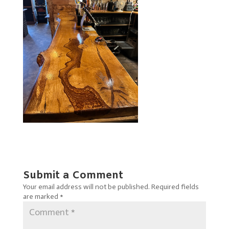
Submit a Comment
Your email address will not be published.
Required fields
are marked
*