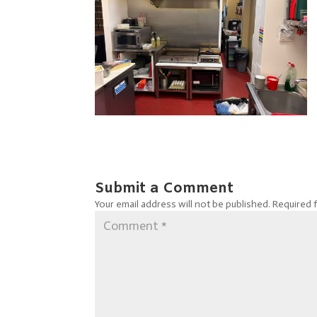
Submit a Comment
Your email address will not be published.
Required 