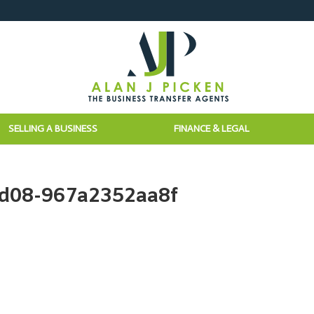
SELLING A BUSINESS
FINANCE & LEGAL
8d08-967a2352aa8f