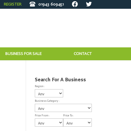
REGISTER
01943
609451
BUSINESS FOR SALE
CONTACT
Search For A Business
Region :
Business Category :
Price From :
Price To :