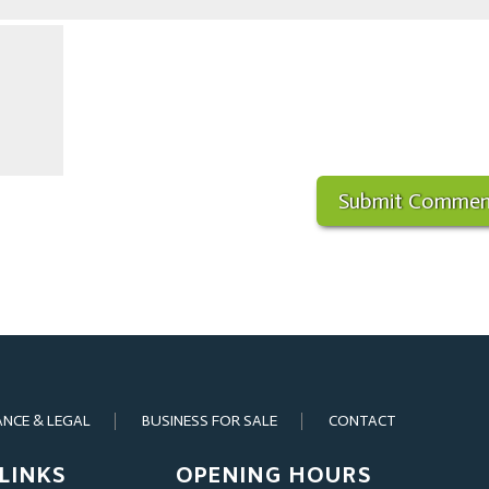
ANCE & LEGAL
BUSINESS FOR SALE
CONTACT
LINKS
OPENING HOURS