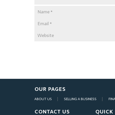
OUR PAGES
ABOUT US
SELLING A BUSINESS
FIN
CONTACT US
QUICK 