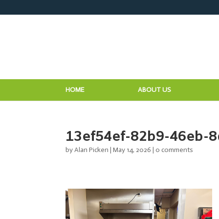
HOME
ABOUT US
13ef54ef-82b9-46eb-
by
Alan Picken
|
May 14, 2026
|
0 comments