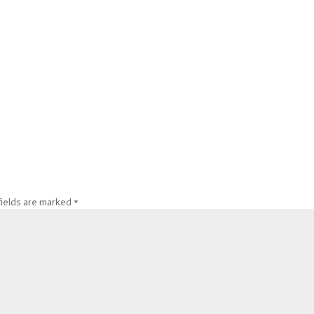
fields are marked
*