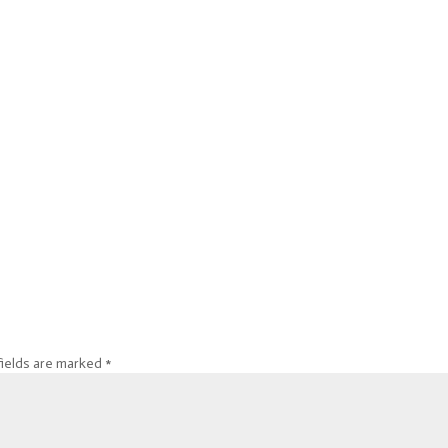
fields are marked
*