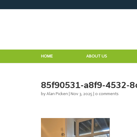
HOME
ABOUT US
85f90531-a8f9-4532-8
by
Alan Picken
|
Nov 3, 2025
|
0 comments