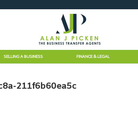
SELLING A BUSINESS
FINANCE & LEGAL
c8a-211f6b60ea5c