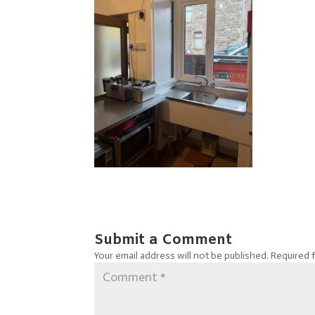
Submit a Comment
Your email address will not be published.
Required 