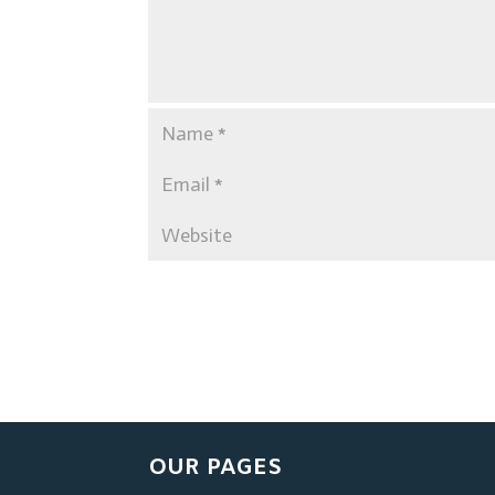
OUR PAGES