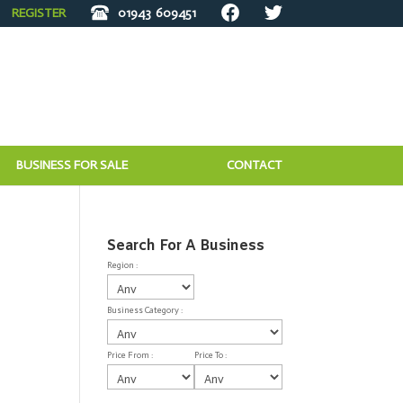
REGISTER
01943
609451
BUSINESS FOR SALE
CONTACT
Search For A Business
Region :
Business Category :
Price From :
Price To :