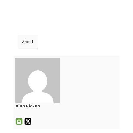
About
Alan Picken