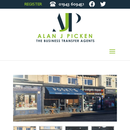
REGISTER
01943
609451