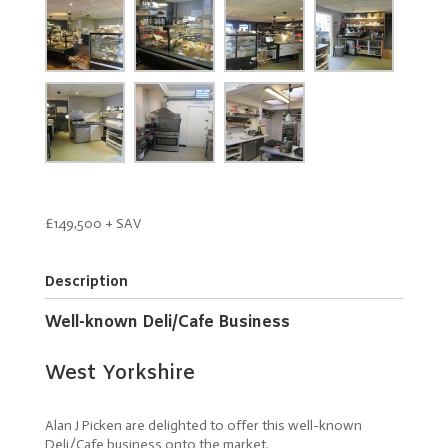
£149,500 + SAV
Description
Well-known Deli/Cafe Business
West Yorkshire
Alan J Picken are delighted to offer this well-known
Deli/Cafe business onto the market.