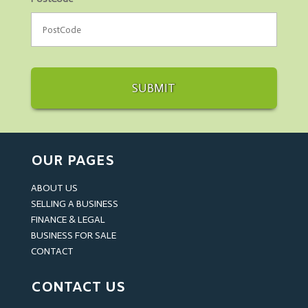
OUR PAGES
ABOUT US
SELLING A BUSINESS
FINANCE & LEGAL
BUSINESS FOR SALE
CONTACT
CONTACT US