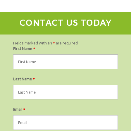
CONTACT US TODAY
Fields marked with an
*
are required
First Name
*
Last Name
*
Email
*