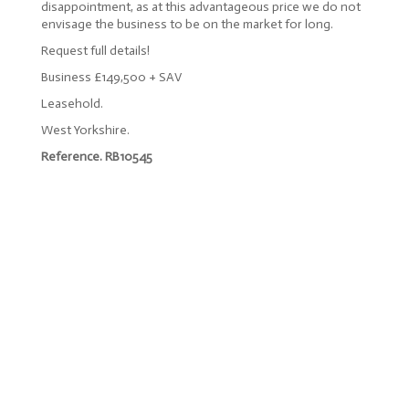
disappointment, as at this advantageous price we do not
envisage the business to be on the market for long.
Request full details!
Business £149,500 + SAV
Leasehold.
West Yorkshire.
Reference. RB10545