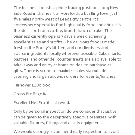
The business boasts a prime trading position along New
Side Road in the heart of Horsforth, a bustling town just
five miles north-west of Leeds city centre. It’s
somewhere special to find high quality food and drink, it’s
the ideal spot for a coffee, brunch, lunch or cake. The
business currently opens 7 days a week, achieving
excellent sales and profits. The delicious food is made
fresh in the Pooky’s kitchen, and our clients try and
source ingredients locally wherever possible. Cakes, tarts,
pastries, and other deli counter treats are also available to
take-away and enjoy at home or ideal to purchase as
gifts. There is scope to maximize sales via outside
catering and large sandwich orders for events/lunches.
Turnover £480,000.
Gross Profit 50%.
Excellent Net Profits achieved.
Only by personal inspection do we consider that justice
can be given to the deceptively spacious premises, with
valuable fixtures, fittings and quality equipment.
We would strongly recommend early inspection to avoid