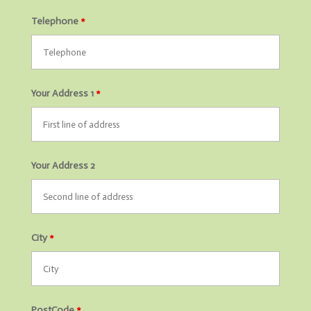
Telephone
*
Your Address 1
*
Your Address 2
City
*
PostCode
*