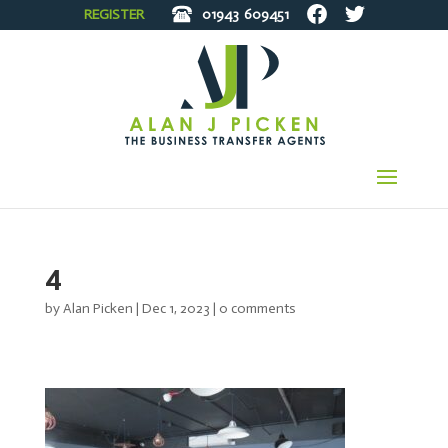
REGISTER
01943
609451
4
by
Alan Picken
|
Dec 1, 2023
|
0 comments