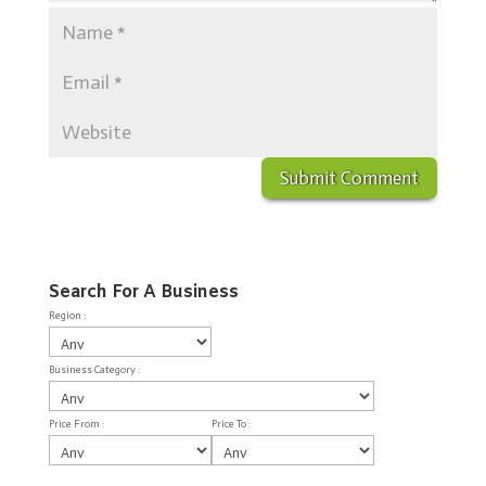
Search For A Business
Region :
Business Category :
Price From :
Price To :