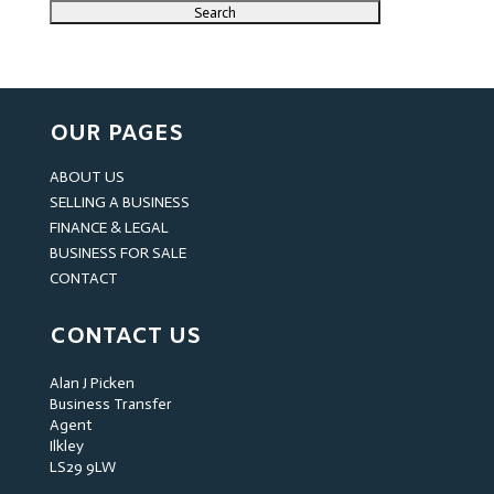
OUR PAGES
ABOUT US
SELLING A BUSINESS
FINANCE & LEGAL
BUSINESS FOR SALE
CONTACT
CONTACT US
Alan J Picken
Business Transfer
Agent
Ilkley
LS29 9LW