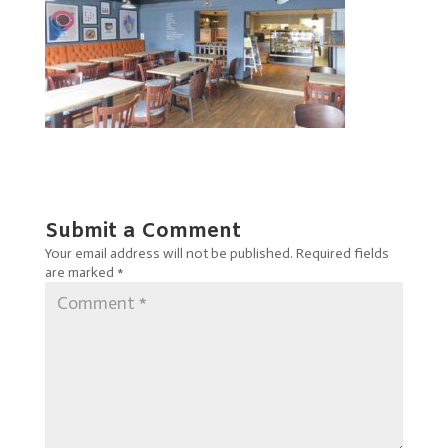
Submit a Comment
Your email address will not be published.
Required fields
are marked
*