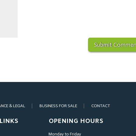
ANCE & LEGAL
BUSINESS FOR SALE
CONTACT
LINKS
OPENING HOURS
Monday to Friday