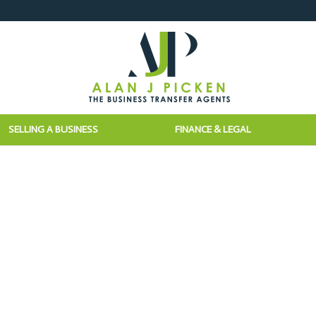
SELLING A BUSINESS
FINANCE & LEGAL