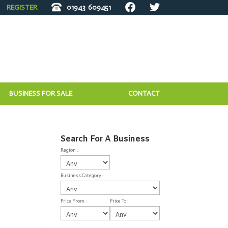
REGISTER
01943
609451
BUSINESS FOR SALE
CONTACT
Search For A Business
Region :
Business Category :
Price From :
Price To :