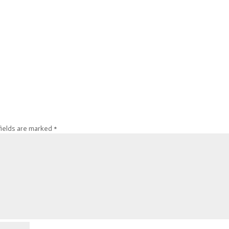
fields are marked
*