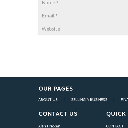
OUR PAGES
ABOUT US
SELLING A BUSINESS
FIN
CONTACT US
QUICK 
Alan J Picken
CONTACT