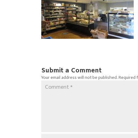
Submit a Comment
Your email address will not be published.
Required 