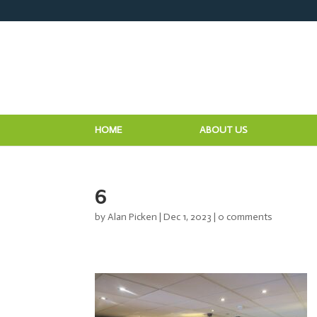
HOME
ABOUT US
6
by
Alan Picken
|
Dec 1, 2023
|
0 comments