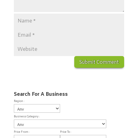
Search For A Business
Region :
Business Category :
Price From :
Price To :