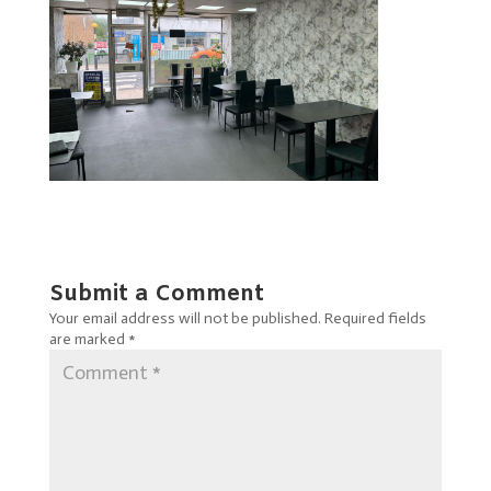
Submit a Comment
Your email address will not be published.
Required fields
are marked
*