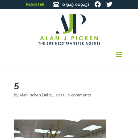
REGISTER
01943
609451
5
by
Alan Picken
|
Jul 24, 2025
|
0 comments