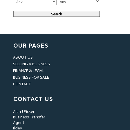
OUR PAGES
ABOUT US
SELLING A BUSINESS
FINANCE & LEGAL
BUSINESS FOR SALE
CONTACT
CONTACT US
Alan J Picken
Business Transfer
Agent
Ilkley