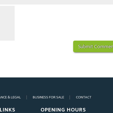
ANCE & LEGAL
BUSINESS FOR SALE
CONTACT
LINKS
OPENING HOURS