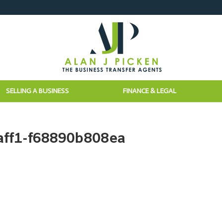
SELLING A BUSINESS
FINANCE & LEGAL
aff1-f68890b808ea