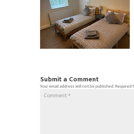
Submit a Comment
Your email address will not be published.
Required 