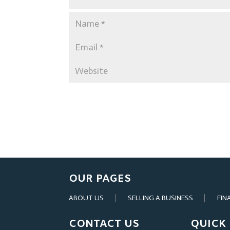
OUR PAGES
ABOUT US
SELLING A BUSINESS
FIN
CONTACT US
QUICK 