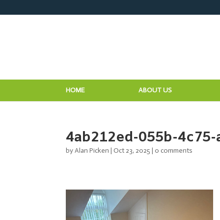
HOME
ABOUT US
4ab212ed-055b-4c75-
by
Alan Picken
|
Oct 23, 2025
|
0 comments