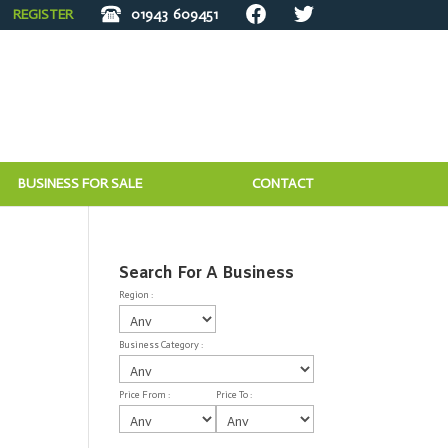
REGISTER
01943
609451
BUSINESS FOR SALE
CONTACT
Search For A Business
Region :
Business Category :
Price From :
Price To :