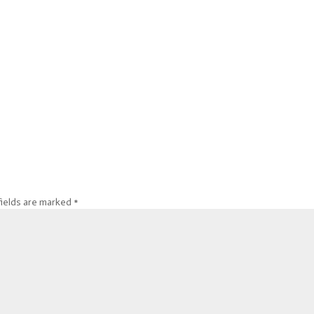
fields are marked
*