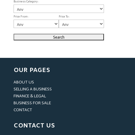
Business Category :
Price From :
Price To :
OUR PAGES
ABOUT US
SELLING A BUSINESS
FINANCE & LEGAL
BUSINESS FOR SALE
CONTACT
CONTACT US