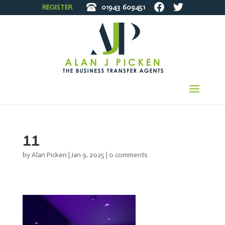
REGISTER
01943
609451
11
by
Alan Picken
|
Jan 9, 2025
|
0 comments