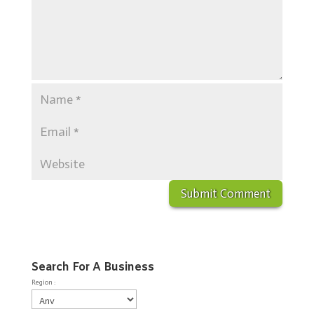
Search For A Business
Region :