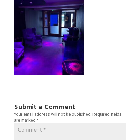
Submit a Comment
Your email address will not be published.
Required fields
are marked
*