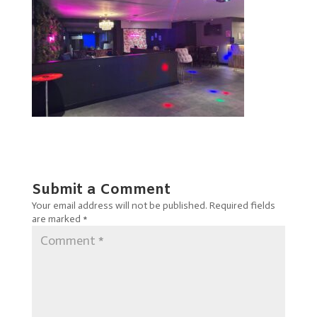
Submit a Comment
Your email address will not be published.
Required fields
are marked
*