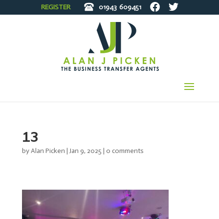
REGISTER
01943
609451
13
by
Alan Picken
|
Jan 9, 2025
|
0 comments