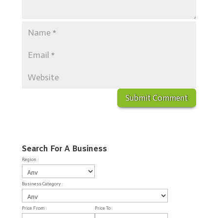
Search For A Business
Region :
Business Category :
Price From :
Price To :