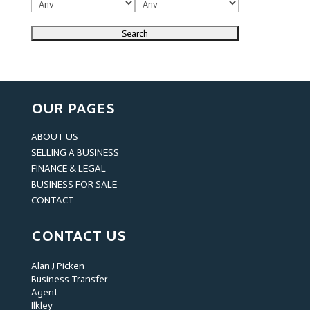
OUR PAGES
ABOUT US
SELLING A BUSINESS
FINANCE & LEGAL
BUSINESS FOR SALE
CONTACT
CONTACT US
Alan J Picken
Business Transfer
Agent
Ilkley