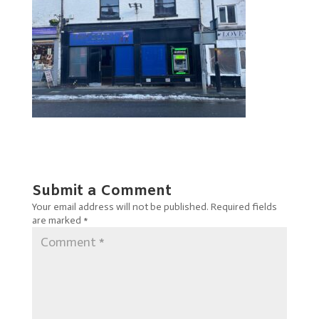
Submit a Comment
Your email address will not be published.
Required fields
are marked
*