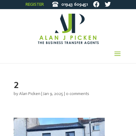
REGISTER
01943
609451
2
by
Alan Picken
|
Jan 9, 2025
|
0 comments