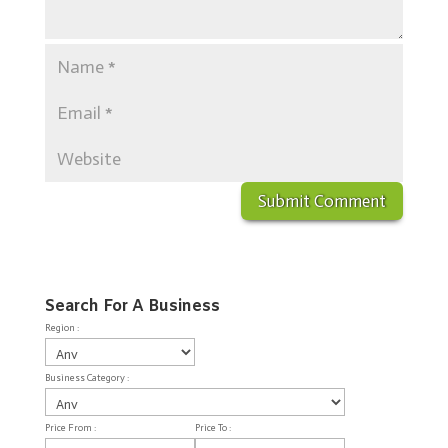
Search For A Business
Region :
Business Category :
Price From :
Price To :