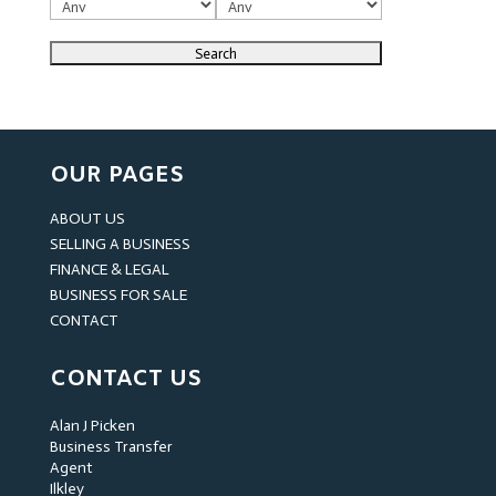
OUR PAGES
ABOUT US
SELLING A BUSINESS
FINANCE & LEGAL
BUSINESS FOR SALE
CONTACT
CONTACT US
Alan J Picken
Business Transfer
Agent
Ilkley