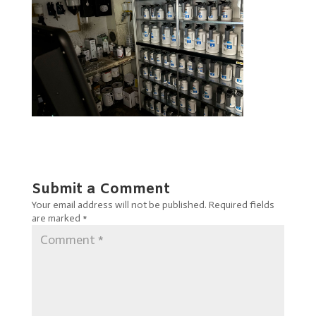
Submit a Comment
Your email address will not be published.
Required fields
are marked
*