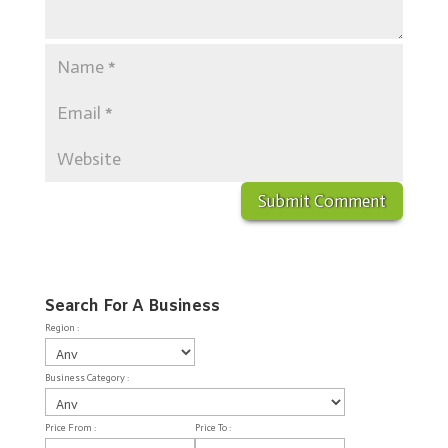
Search For A Business
Region :
Business Category :
Price From :
Price To :