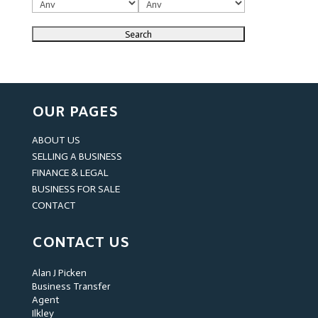
OUR PAGES
ABOUT US
SELLING A BUSINESS
FINANCE & LEGAL
BUSINESS FOR SALE
CONTACT
CONTACT US
Alan J Picken
Business Transfer
Agent
Ilkley