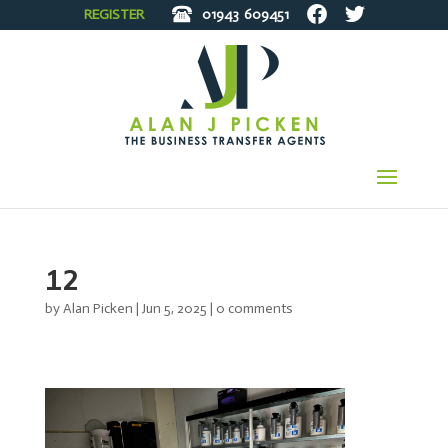
REGISTER
01943
609451
12
by
Alan Picken
|
Jun 5, 2025
|
0 comments