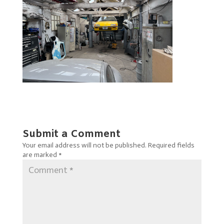
Submit a Comment
Your email address will not be published.
Required fields
are marked
*