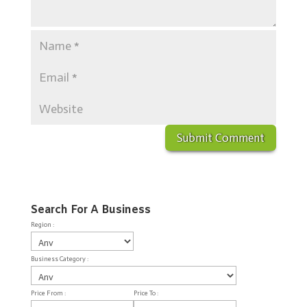
Search For A Business
Region :
Business Category :
Price From :
Price To :