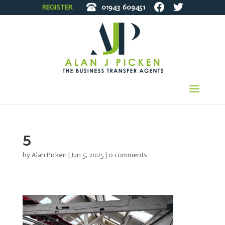
REGISTER
01943
609451
5
by
Alan Picken
|
Jun 5, 2025
|
0 comments