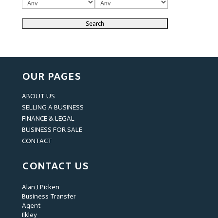
OUR PAGES
ABOUT US
SELLING A BUSINESS
FINANCE & LEGAL
BUSINESS FOR SALE
CONTACT
CONTACT US
Alan J Picken
Business Transfer
Agent
Ilkley