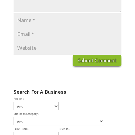
Search For A Business
Region :
Business Category :
Price From :
Price To :