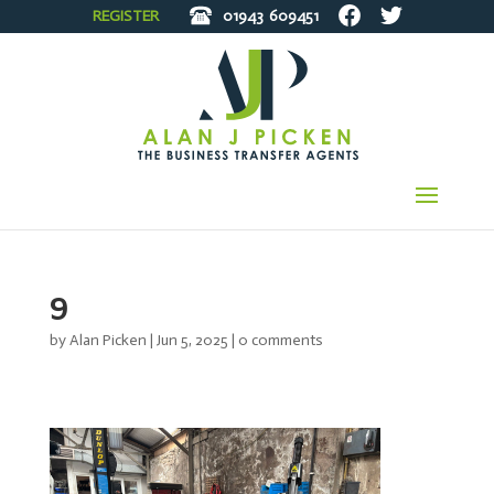
REGISTER
01943
609451
9
by
Alan Picken
|
Jun 5, 2025
|
0 comments