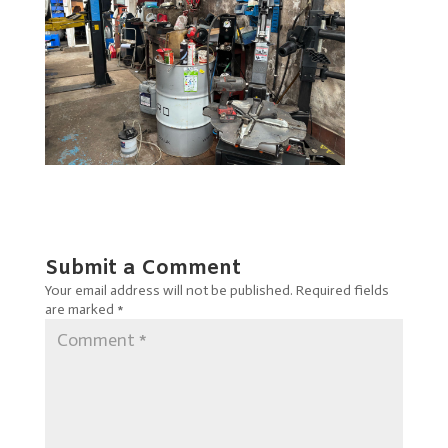
Submit a Comment
Your email address will not be published.
Required fields
are marked
*