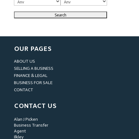
OUR PAGES
ABOUT US
SELLING A BUSINESS
FINANCE & LEGAL
BUSINESS FOR SALE
CONTACT
CONTACT US
Alan J Picken
Business Transfer
Agent
Ilkley