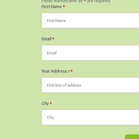
Fields marked with an
*
are required
First Name
*
Email
*
Your Address 1
*
City
*