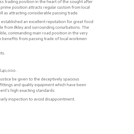
ss trading position in the heart of the sought after
s prime position attracts regular custom from local
ll as attracting considerable passing trade.
 established an excellent reputation for great food
tele from Ilkley and surrounding conurbations. The
ble, commanding main road position in the very
lso benefits from passing trade of local workmen
ts.
 £40,000.
justice be given to the deceptively spacious
 fittings and quality equipment which have been
ient’s high exacting standards.
rly inspection to avoid disappointment.