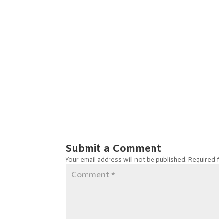
Submit a Comment
Your email address will not be published.
Required 