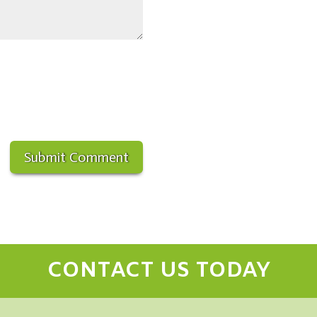
CONTACT US TODAY