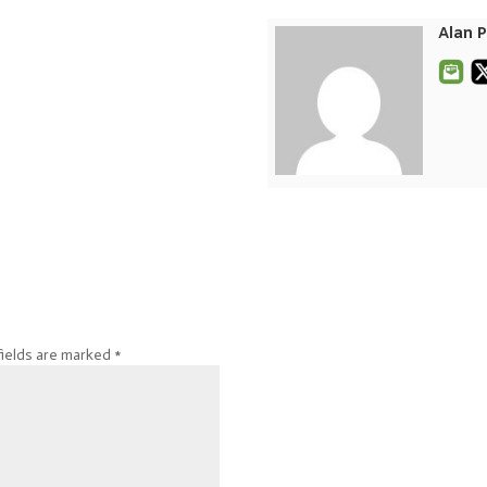
Alan 
fields are marked
*