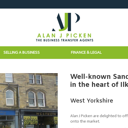
SELLING A BUSINESS
FINANCE & LEGAL
Well-known Sand
in the heart of Il
West Yorkshire
Alan J Picken are delighted to o
onto the market.