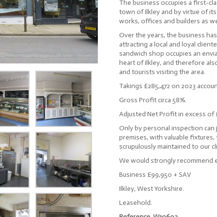
The business occupies a first-cla
town of Ilkley and by virtue of it
works, offices and builders as we
Over the years, the business has
attracting a local and loyal clien
sandwich shop occupies an envia
heart of Ilkley, and therefore a
and tourists visiting the area.
Takings £285,472 on 2023 accoun
Gross Profit circa 58%.
Adjusted Net Profit in excess of
Only by personal inspection can 
premises, with valuable fixtures,
scrupulously maintained to our cl
We would strongly recommend ea
Business £99,950 + SAV
Ilkley, West Yorkshire.
Leasehold.
Reference. W10603