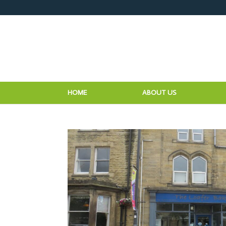
HOME
ABOUT US