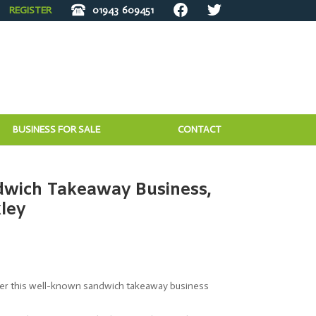
REGISTER
01943
609451
BUSINESS FOR SALE
CONTACT
wich Takeaway Business,
kley
ffer this well-known sandwich takeaway business