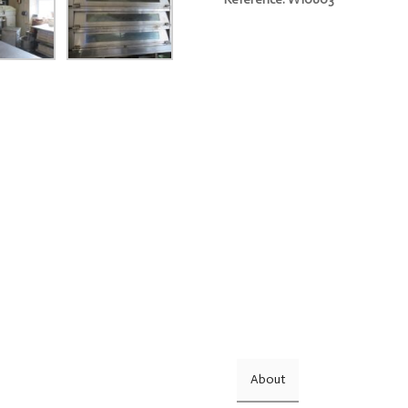
About