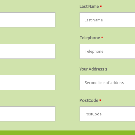
Last Name
*
Telephone
*
Your Address 2
PostCode
*