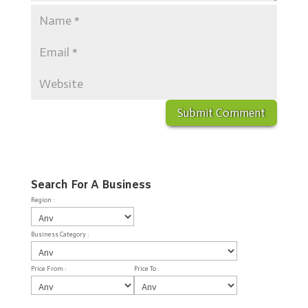
Search For A Business
Region :
Business Category :
Price From :
Price To :