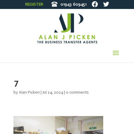
REGISTER
01943
609451
7
by
Alan Picken
|
Jul 24, 2024
|
0 comments