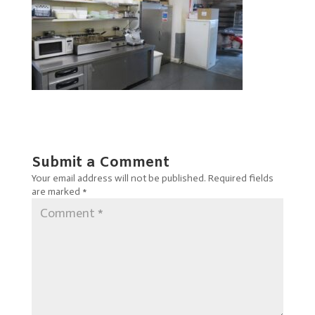
Submit a Comment
Your email address will not be published.
Required fields
are marked
*