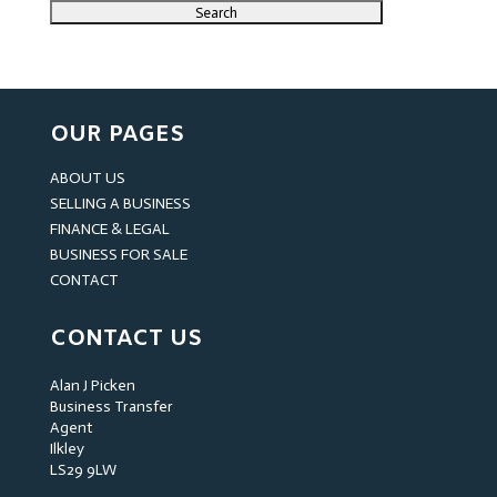
OUR PAGES
ABOUT US
SELLING A BUSINESS
FINANCE & LEGAL
BUSINESS FOR SALE
CONTACT
CONTACT US
Alan J Picken
Business Transfer
Agent
Ilkley
LS29 9LW