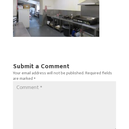
Submit a Comment
Your email address will not be published.
Required fields
are marked
*