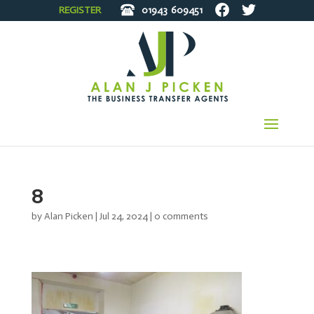
REGISTER
01943
609451
8
by
Alan Picken
|
Jul 24, 2024
|
0 comments