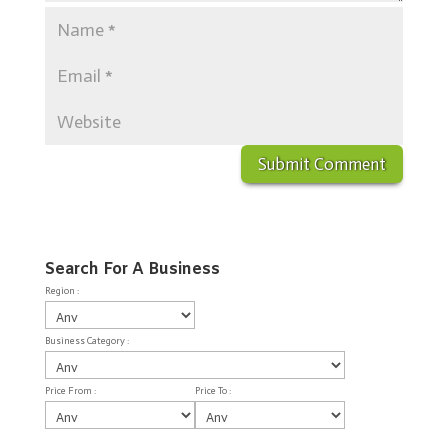
Search For A Business
Region :
Business Category :
Price From :
Price To :