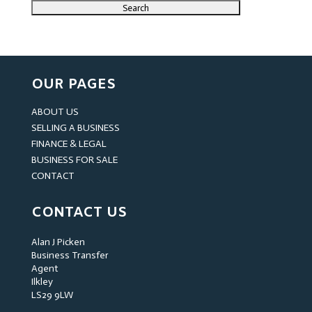
OUR PAGES
ABOUT US
SELLING A BUSINESS
FINANCE & LEGAL
BUSINESS FOR SALE
CONTACT
CONTACT US
Alan J Picken
Business Transfer
Agent
Ilkley
LS29 9LW