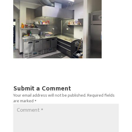
Submit a Comment
Your email address will not be published.
Required fields
are marked
*