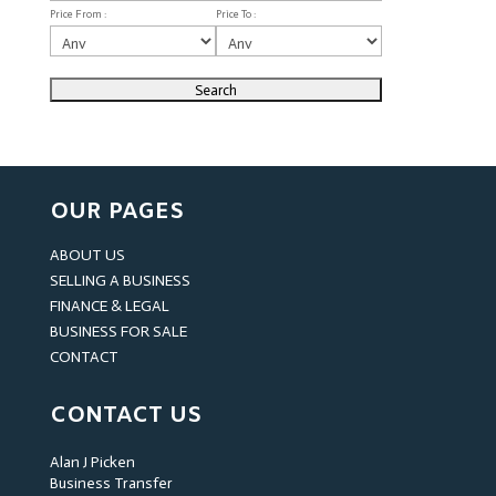
Price From :
Price To :
OUR PAGES
ABOUT US
SELLING A BUSINESS
FINANCE & LEGAL
BUSINESS FOR SALE
CONTACT
CONTACT US
Alan J Picken
Business Transfer