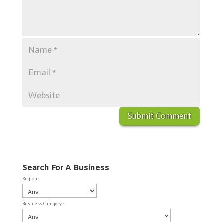
Search For A Business
Region :
Business Category :