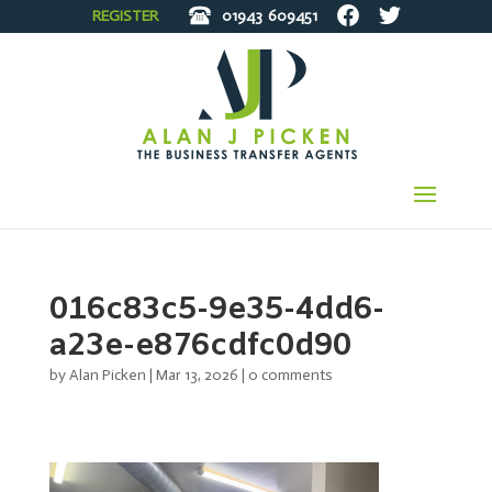
REGISTER
01943
609451
016c83c5-9e35-4dd6-
a23e-e876cdfc0d90
by
Alan Picken
|
Mar 13, 2026
|
0 comments