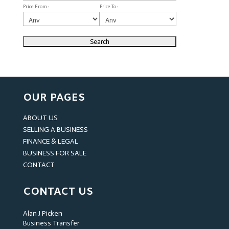
Price From :
Price To :
OUR PAGES
ABOUT US
SELLING A BUSINESS
FINANCE & LEGAL
BUSINESS FOR SALE
CONTACT
CONTACT US
Alan J Picken
Business Transfer