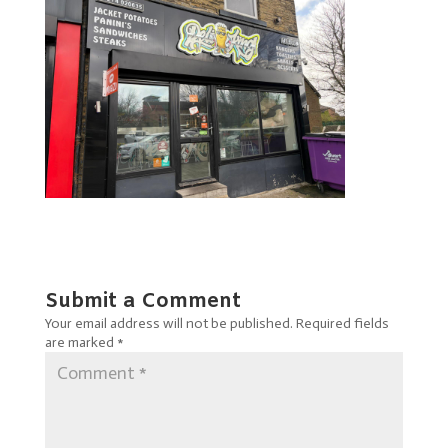
Submit a Comment
Your email address will not be published.
Required fields
are marked
*