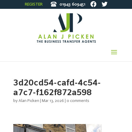
REGISTER
01943
609451
3d20cd54-cafd-4c54-
a7c7-f162f872a598
by
Alan Picken
|
Mar 13, 2026
|
0 comments