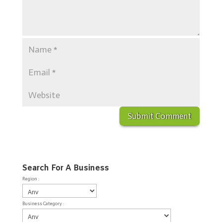
Search For A Business
Region :
Business Category :