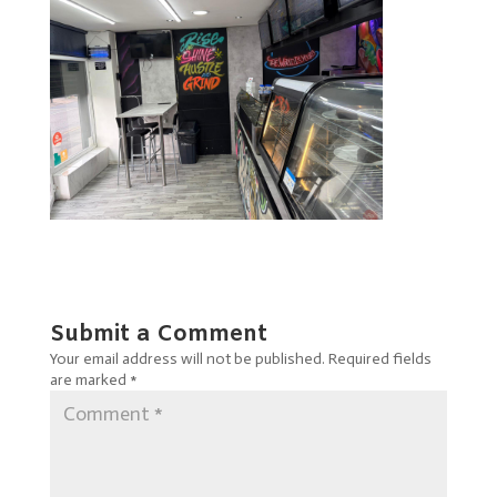
Submit a Comment
Your email address will not be published.
Required fields
are marked
*