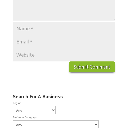
Search For A Business
Region :
Business Category :