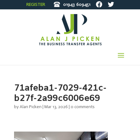
REGISTER
01943
609451
71afeba1-7029-421c-
b27f-2a99c6006e69
by
Alan Picken
|
Mar 13, 2026
|
0 comments