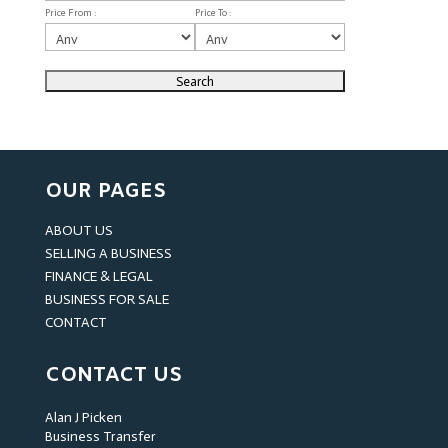
Price From :
Price To :
OUR PAGES
ABOUT US
SELLING A BUSINESS
FINANCE & LEGAL
BUSINESS FOR SALE
CONTACT
CONTACT US
Alan J Picken
Business Transfer