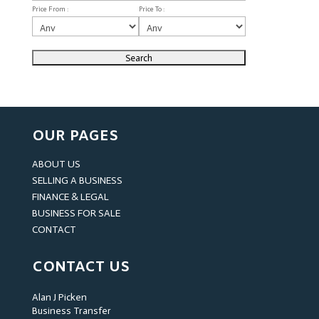
Price From :
Price To :
OUR PAGES
ABOUT US
SELLING A BUSINESS
FINANCE & LEGAL
BUSINESS FOR SALE
CONTACT
CONTACT US
Alan J Picken
Business Transfer