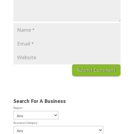
Search For A Business
Region :
Business Category :