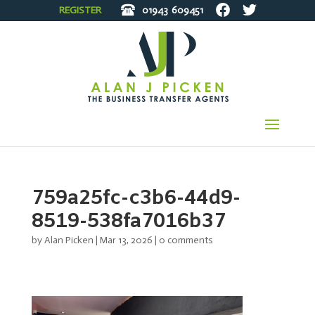
REGISTER
01943
609451
759a25fc-c3b6-44d9-
8519-538fa7016b37
by
Alan Picken
|
Mar 13, 2026
|
0 comments