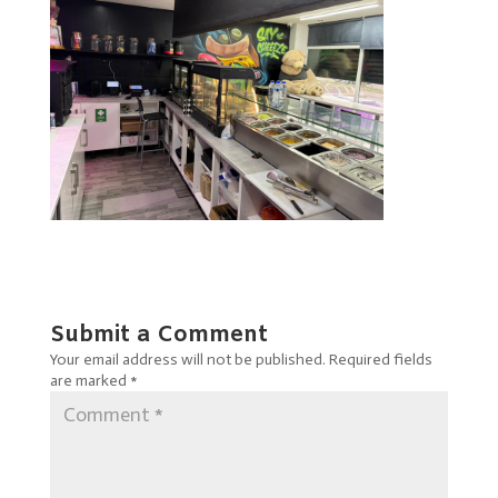
Submit a Comment
Your email address will not be published.
Required fields
are marked
*