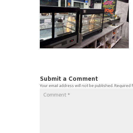
Submit a Comment
Your email address will not be published.
Required 