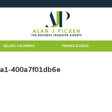
SELLING A BUSINESS
FINANCE & LEGAL
ea1-400a7f01db6e