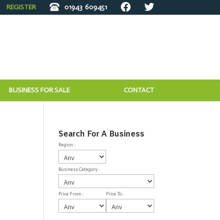
REGISTER
01943
609451
BUSINESS FOR SALE
CONTACT
Search For A Business
Region :
Business Category :
Price From :
Price To :