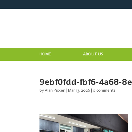
HOME
ABOUT US
9ebf0fdd-fbf6-4a68-8
by
Alan Picken
|
Mar 13, 2026
|
0 comments