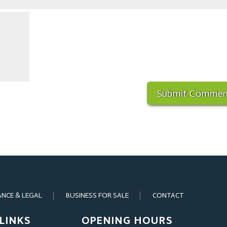
ANCE & LEGAL
BUSINESS FOR SALE
CONTACT
LINKS
OPENING HOURS