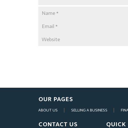
OUR PAGES
ABOUT US
SELLING A BUSINESS
FIN
CONTACT US
QUICK 