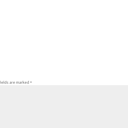
fields are marked
*