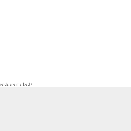
fields are marked
*