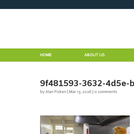
HOME
ABOUT US
9f481593-3632-4d5e-
by
Alan Picken
|
Mar 13, 2026
|
0 comments