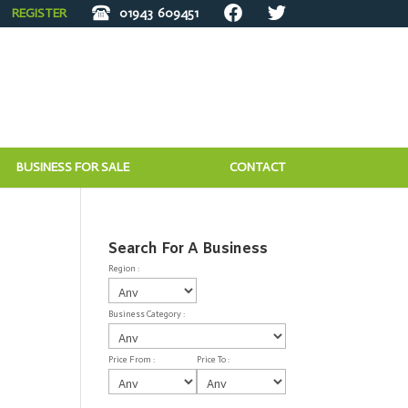
REGISTER
01943
609451
BUSINESS FOR SALE
CONTACT
Search For A Business
Region :
Business Category :
Price From :
Price To :