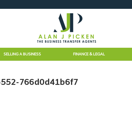
SELLING A BUSINESS
FINANCE & LEGAL
b552-766d0d41b6f7