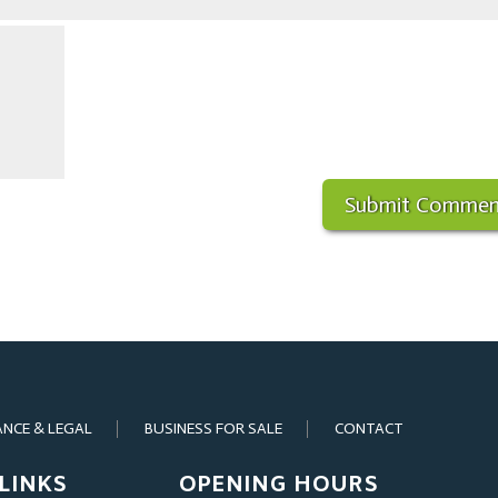
ANCE & LEGAL
BUSINESS FOR SALE
CONTACT
LINKS
OPENING HOURS