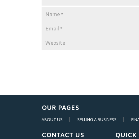
OUR PAGES
ABOUT US
SELLING A BUSINESS
FIN
CONTACT US
QUICK 