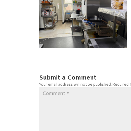
Submit a Comment
Your email address will not be published.
Required 