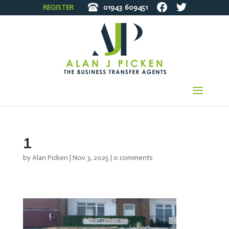
REGISTER
01943
609451
1
by
Alan Picken
|
Nov 3, 2025
|
0 comments