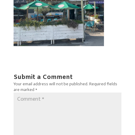
Submit a Comment
Your email address will not be published.
Required fields
are marked
*