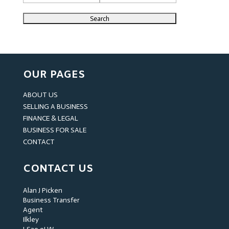
OUR PAGES
ABOUT US
SELLING A BUSINESS
FINANCE & LEGAL
BUSINESS FOR SALE
CONTACT
CONTACT US
Alan J Picken
Business Transfer
Agent
Ilkley