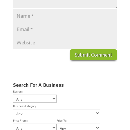
Search For A Business
Region :
Business Category :
Price From :
Price To :