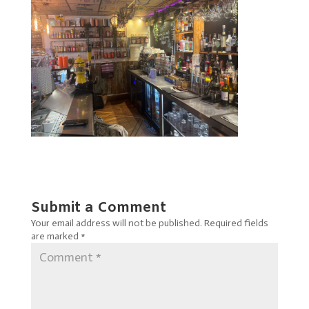
Submit a Comment
Your email address will not be published.
Required fields
are marked
*