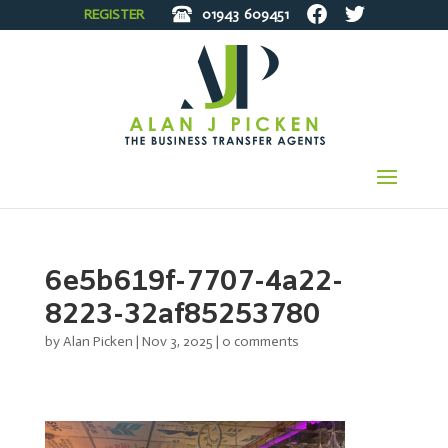
REGISTER
01943
609451
6e5b619f-7707-4a22-
8223-32af85253780
by
Alan Picken
|
Nov 3, 2025
|
0 comments