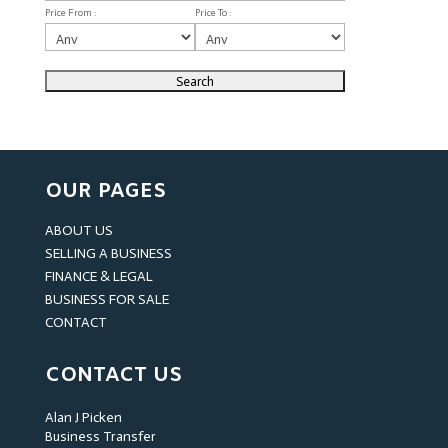
Price From :
Price To :
OUR PAGES
ABOUT US
SELLING A BUSINESS
FINANCE & LEGAL
BUSINESS FOR SALE
CONTACT
CONTACT US
Alan J Picken
Business Transfer