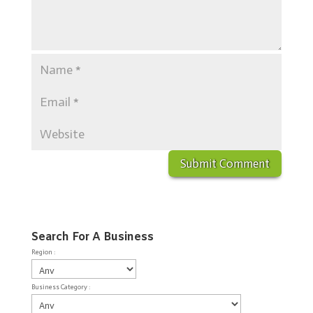
Search For A Business
Region :
Business Category :