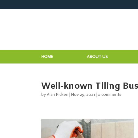
HOME
ABOUT US
Well-known Tiling Bus
by
Alan Picken
|
Nov 29, 2021
|
0 comments