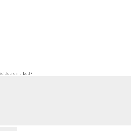
fields are marked
*