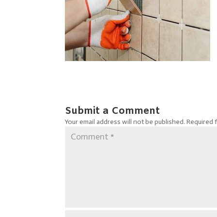
Submit a Comment
Your email address will not be published.
Required 