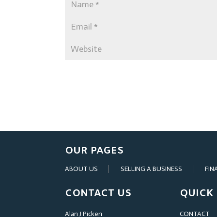
OUR PAGES
ABOUT US
SELLING A BUSINESS
FIN
CONTACT US
QUICK 
Alan J Picken
CONTACT