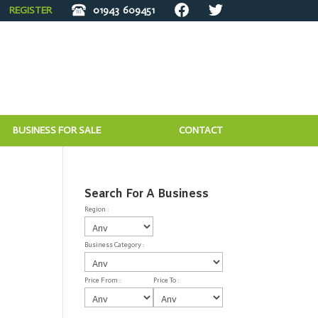
REGISTER
01943
609451
BUSINESS FOR SALE
CONTACT
Search For A Business
Region :
Business Category :
Price From :
Price To :