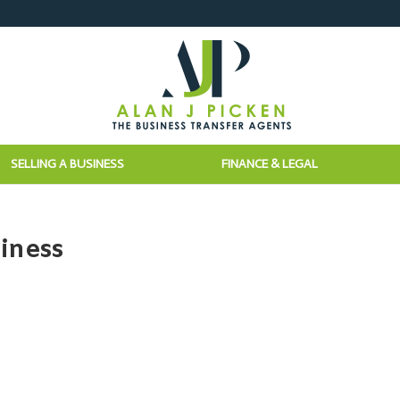
SELLING A BUSINESS
FINANCE & LEGAL
iness