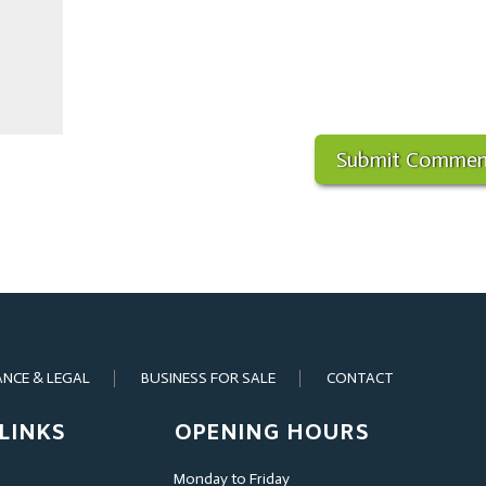
ANCE & LEGAL
BUSINESS FOR SALE
CONTACT
LINKS
OPENING HOURS
Monday to Friday