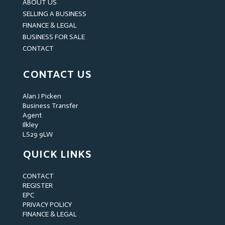
ABOUT US
SELLING A BUSINESS
FINANCE & LEGAL
BUSINESS FOR SALE
CONTACT
CONTACT US
Alan J Picken
Business Transfer
Agent
Ilkley
LS29 9LW
QUICK LINKS
CONTACT
REGISTER
EPC
PRIVACY POLICY
FINANCE & LEGAL