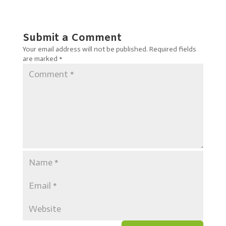
Submit a Comment
Your email address will not be published.
Required fields
are marked
*