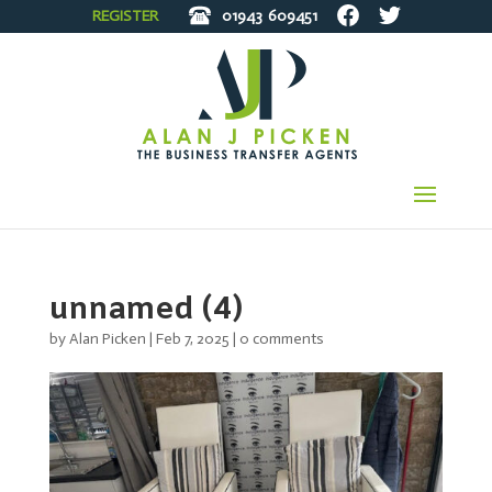
REGISTER
01943
609451
unnamed (4)
by
Alan Picken
|
Feb 7, 2025
|
0 comments