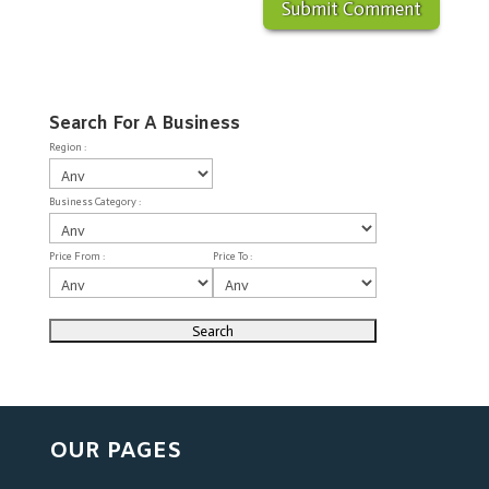
Search For A Business
Region :
Business Category :
Price From :
Price To :
OUR PAGES